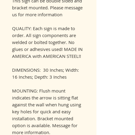
This sign can be double sided and
bracket mounted. Please message
us for more information
QUALITY: Each sign is made to
order. All sign components are
welded or bolted together. No
glues or adhesives used! MADE IN
AMERICA with AMERICAN STEEL!!
DIMENSIONS: 30 Inches; Width:
16 Inches; Depth: 3 Inches
MOUNTING: Flush mount
indicates the arrow is sitting flat
against the wall when hung using
key holes for quick and easy
installation. Bracket mounted
option is available. Message for
more information.