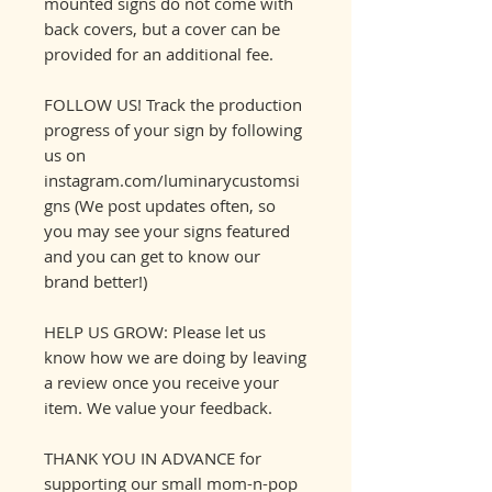
mounted signs do not come with
back covers, but a cover can be
provided for an additional fee.
FOLLOW US! Track the production
progress of your sign by following
us on
instagram.com/luminarycustomsi
gns (We post updates often, so
you may see your signs featured
and you can get to know our
brand better!)
HELP US GROW: Please let us
know how we are doing by leaving
a review once you receive your
item. We value your feedback.
THANK YOU IN ADVANCE for
supporting our small mom-n-pop