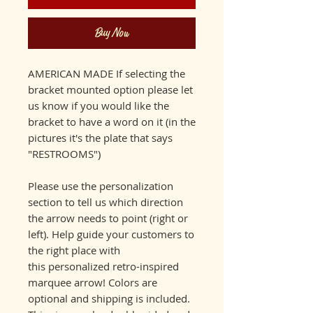
Buy Now
AMERICAN MADE If selecting the
bracket mounted option please let
us know if you would like the
bracket to have a word on it (in the
pictures it's the plate that says
"RESTROOMS")
Please use the personalization
section to tell us which direction
the arrow needs to point (right or
left). Help guide your customers to
the right place with
this personalized retro-inspired
marquee arrow! Colors are
optional and shipping is included.