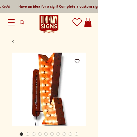
mo Code!
Have an idea for a sign? Complete a custom sign request form!