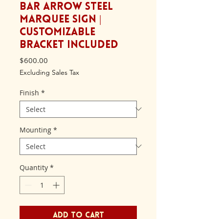
Bar Arrow Steel
Marquee Sign |
Customizable
Bracket included
Price
$600.00
Excluding Sales Tax
Finish
*
Mounting
*
Quantity
*
Add to Cart