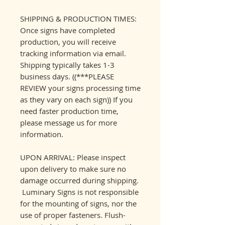
SHIPPING & PRODUCTION TIMES:
Once signs have completed
production, you will receive
tracking information via email.
Shipping typically takes 1-3
business days. ((***PLEASE
REVIEW your signs processing time
as they vary on each sign)) If you
need faster production time,
please message us for more
information.
UPON ARRIVAL: Please inspect
upon delivery to make sure no
damage occurred during shipping.
Luminary Signs is not responsible
for the mounting of signs, nor the
use of proper fasteners. Flush-