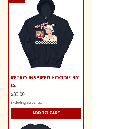
Retro Inspired Hoodie by
LS
Price
$33.00
Excluding Sales Tax
Add to Cart