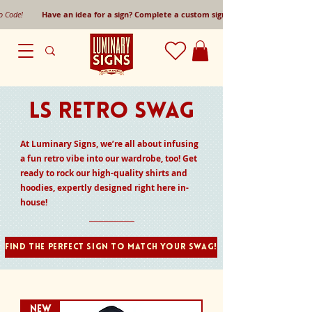
mo Code!
Have an idea for a sign? Complete a custom sign request form!
LS RETRO SWAG
At Luminary Signs, we’re all about infusing
a fun retro vibe into our wardrobe, too! Get
ready to rock our high-quality shirts and
hoodies, expertly designed right here in-
house!
Find the perfect sign to match your swag!
NEW