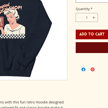
Quantity
*
Add to Cart
gns with this fun retro Hoodie designed 
relaxed fit and classic hoodie make it 