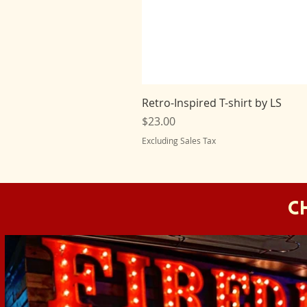
Retro-Inspired T-shirt by LS
Price
$23.00
Excluding Sales Tax
C