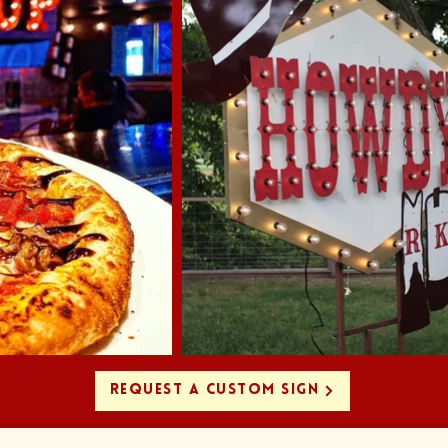
REQUEST A CUSTOM SIGN