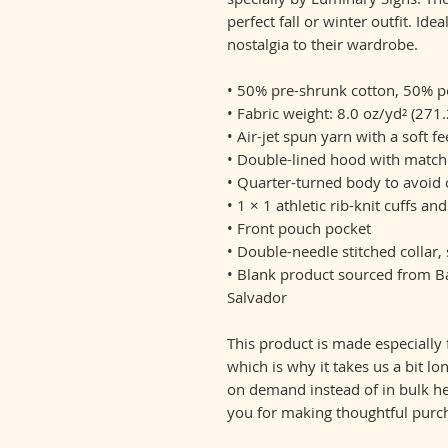
perfect fall or winter outfit. Ide
nostalgia to their wardrobe.
• 50% pre-shrunk cotton, 50% p
• Fabric weight: 8.0 oz/yd² (271
• Air-jet spun yarn with a soft f
• Double-lined hood with matc
• Quarter-turned body to avoid
• 1 × 1 athletic rib-knit cuffs 
• Front pouch pocket
• Double-needle stitched collar
• Blank product sourced from Ba
Salvador
This product is made especially 
which is why it takes us a bit lo
on demand instead of in bulk he
you for making thoughtful purch