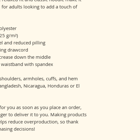
al for adults looking to add a touch of 
olyester
.25 g/m²)
eel and reduced pilling
hing drawcord
 crease down the middle
and waistband with spandex
, shoulders, armholes, cuffs, and hem
ngladesh, Nicaragua, Honduras or El 
for you as soon as you place an order, 
nger to deliver it to you. Making products 
lps reduce overproduction, so thank 
asing decisions!