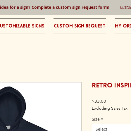
 idea for a sign? Complete a custom sign request form!
Custo
ustomizable Signs
Custom Sign Request
My Or
Retro Inspi
Price
$33.00
Excluding Sales Tax
Size
*
Select