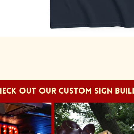
Quick View
HECK OUT OUR CUSTOM SIGN BUIL