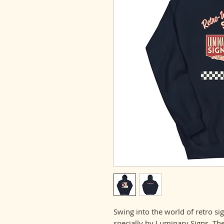
Swing into the world of retro si
specially by Luminary Signs. The 