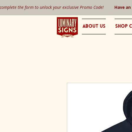
 complete the form to unlock your exclusive Promo Code!
Have an
About Us
Shop C