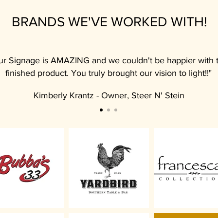
BRANDS WE'VE WORKED WITH!
ur Signage is AMAZING and we couldn't be happier with 
finished product. You truly brought our vision to light!!"
Kimberly Krantz - Owner, Steer N' Stein