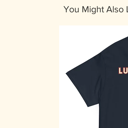
You Might Also 