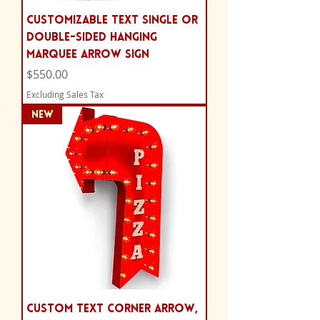
Customizable Text Single or
Double-Sided Hanging
Marquee Arrow Sign
Price
$550.00
Excluding Sales Tax
NEW
Custom Text Corner Arrow,