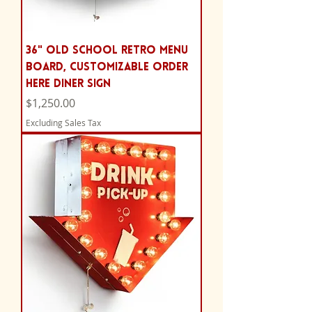
36" Old School Retro Menu
Board, Customizable Order
Here Diner Sign
Price
$1,250.00
Excluding Sales Tax