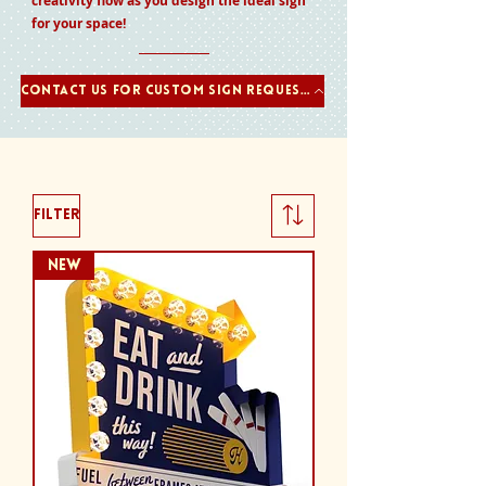
creativity flow as you design the ideal sign
for your space!
Contact us for Custom Sign Requests
Filter
NEW