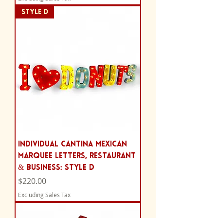
Style D
Individual Cantina Mexican
Marquee Letters, Restaurant
& Business: Style D
Price
$220.00
Excluding Sales Tax