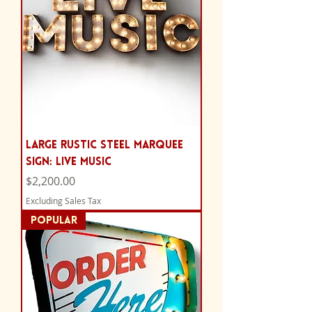
Large Rustic Steel Marquee
Sign: Live Music
Price
$2,200.00
Excluding Sales Tax
POPULAR