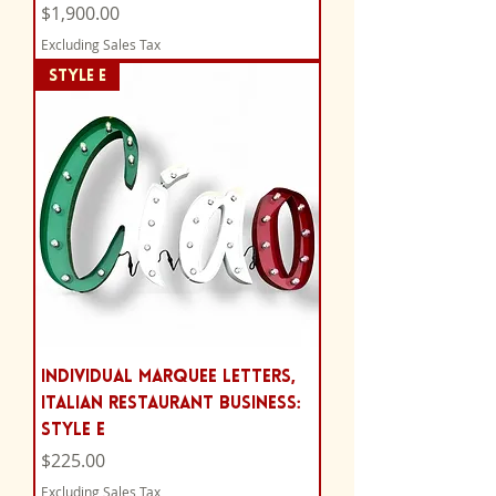
Price
$1,900.00
Excluding Sales Tax
STYLE E
Individual Marquee Letters,
Italian Restaurant Business:
Style E
Price
$225.00
Excluding Sales Tax