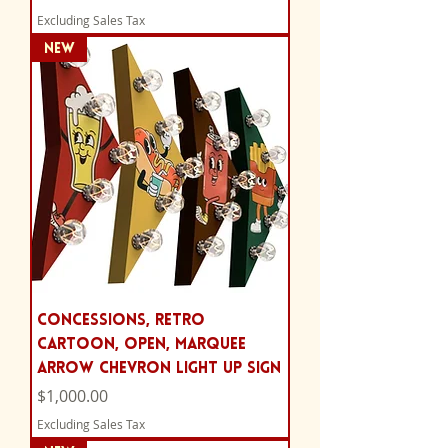
Excluding Sales Tax
NEW
Concessions, retro
cartoon, Open, marquee
arrow chevron light up sign
Price
$1,000.00
Excluding Sales Tax