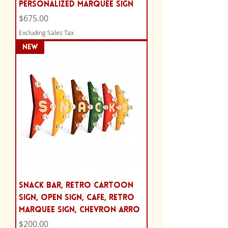
Personalized Marquee Sign
Price
$675.00
Excluding Sales Tax
NEW
Snack bar, retro cartoon
sign, Open Sign, cafe, Retro
Marquee Sign, chevron arro
Price
$200.00