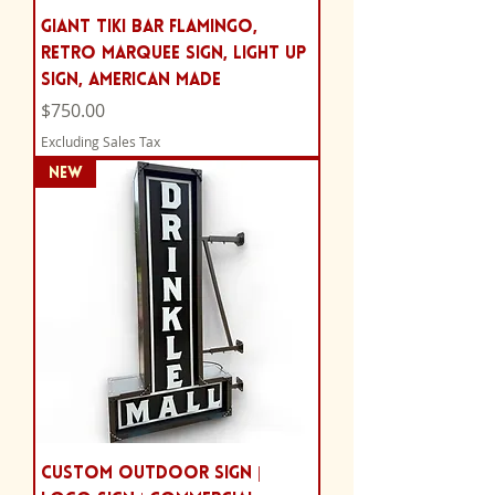
Giant Tiki Bar Flamingo,
Retro Marquee Sign, Light Up
Sign, AMERICAN MADE
Price
$750.00
Excluding Sales Tax
NEW
Custom Outdoor Sign |