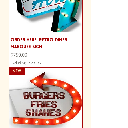
Order Here, Retro Diner
Marquee Sign
Price
$750.00
Excluding Sales Tax
NEW