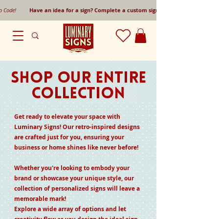
mo Code!
Have an idea for a sign? Complete a custom sign request form!
SHOP OUR ENTIRE
COLLECTION
Get ready to elevate your space with
Luminary Signs! Our retro-inspired designs
are crafted just for you, ensuring your
business or home shines like never before!
Whether you're looking to embody your
brand or showcase your unique style, our
collection of personalized signs will leave a
memorable mark!
Explore a wide array of options and let