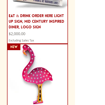
Eat & Drink Order Here Light
Up Sign, Mid Century Inspired
Diner, Logo Sign
Price
$2,000.00
Excluding Sales Tax
NEW