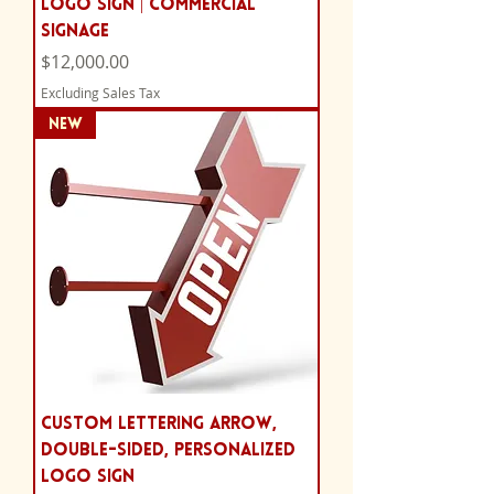
Logo Sign | Commercial
Signage
Price
$12,000.00
Excluding Sales Tax
NEW
Custom Lettering Arrow,
Double-sided, Personalized
Logo Sign