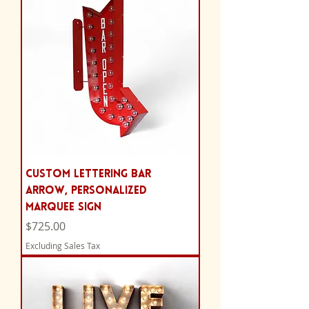
Custom Lettering Bar
Arrow, Personalized
Marquee Sign
Price
$725.00
Excluding Sales Tax