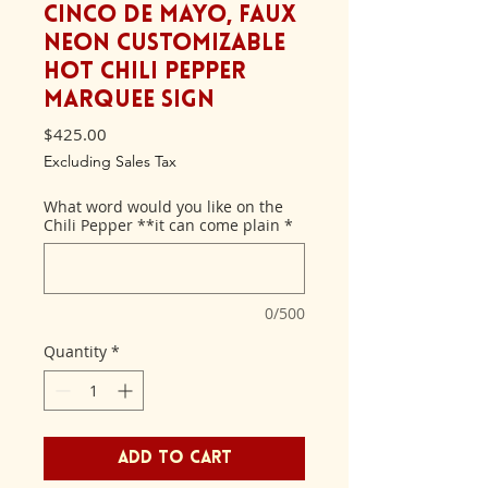
Cinco de Mayo, Faux
Neon Customizable
Hot Chili Pepper
Marquee Sign
Price
$425.00
Excluding Sales Tax
What word would you like on the
Chili Pepper **it can come plain
*
0/500
Quantity
*
Add to Cart