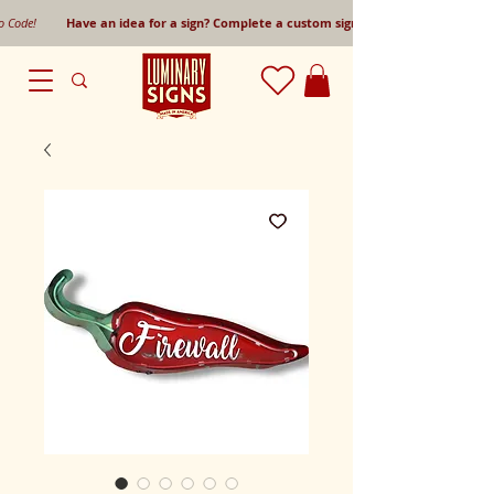
mo Code!
Have an idea for a sign? Complete a custom sign request form!