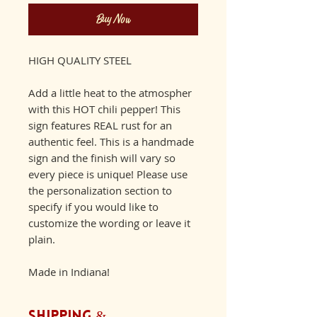
Buy Now
HIGH QUALITY STEEL
Add a little heat to the atmospher
with this HOT chili pepper! This
sign features REAL rust for an
authentic feel. This is a handmade
sign and the finish will vary so
every piece is unique! Please use
the personalization section to
specify if you would like to
customize the wording or leave it
plain.
Made in Indiana!
Shipping &