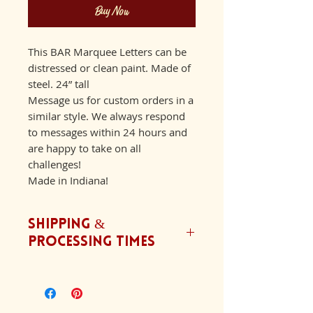
Buy Now
This BAR Marquee Letters can be
distressed or clean paint. Made of
steel. 24” tall
Message us for custom orders in a
similar style. We always respond
to messages within 24 hours and
are happy to take on all
challenges!
Made in Indiana!
Shipping &
Processing Times
We ship orders Monday-Friday.
Our typical processing time is
6-8 weeks with an addition 2-