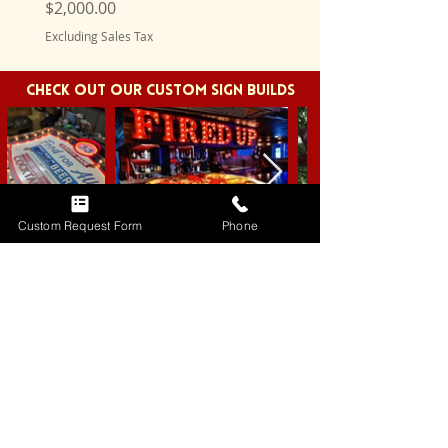
Price
Price
$2,000.00
$750.00
Excluding Sales Tax
Excluding Sales Tax
CHECK OUT OUR CUSTOM SIGN BUILDS
Custom Request Form
Phone
REQUEST A CUSTOM SIGN
BRANDS WE'VE
WORKED WITH!