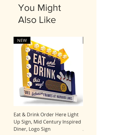
5 business days for delivery.
You Might
Most items are shipped UPS.
Also Like
Expedited processing times
may be available for an
additional fee. Please contact
us.
NEW
NEW
Eat & Drink Order Here Light
Giant Tiki Bar Flamingo
Up Sign, Mid Century Inspired
Marquee Sign, Light Up
Diner, Logo Sign
AMERICAN MADE