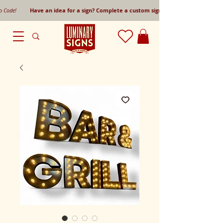
mo Code!
Have an idea for a sign? Complete a custom sign request form!