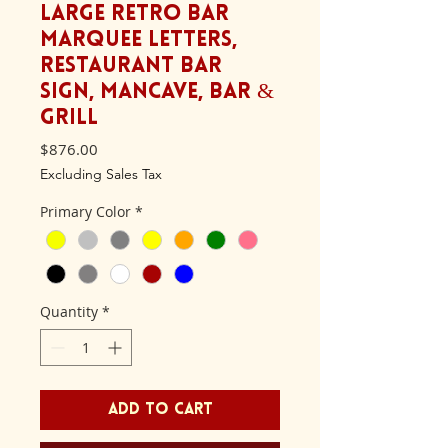
Large Retro BAR
Marquee letters,
Restaurant bar
sign, Mancave, Bar &
Grill
Price
$876.00
Excluding Sales Tax
Primary Color
*
Quantity
*
Add to Cart