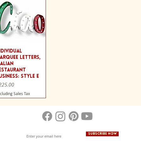
Quick View
ndividual
arquee Letters,
talian
estaurant
usiness: Style E
ice
225.00
cluding Sales Tax
Subscribe Now