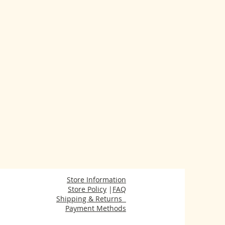
Store Information
Store Policy
|
FAQ
Shipping & Returns
Payment Methods