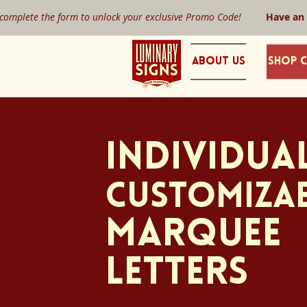
 complete the form to unlock your exclusive Promo Code!
Have an
About Us
Shop C
INDIVIDUA
CUSTOMIZA
Marquee
Letters