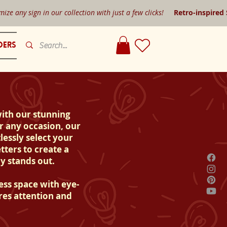
mize any sign in our collection with just a few clicks!
Retro-inspired
ders
with our stunning
r any occasion, our
lessly select your
tters to create a
y stands out.
ess space with eye-
res attention and