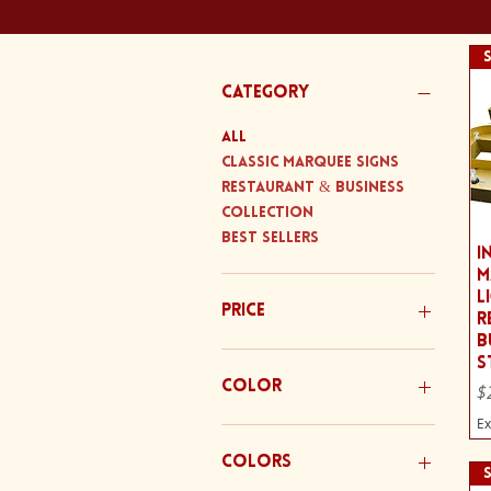
Category
All
Classic Marquee Signs
Restaurant & Business
Collection
Best Sellers
I
M
L
Price
R
B
S
$220
$325
Color
Pr
$
Ex
Colors