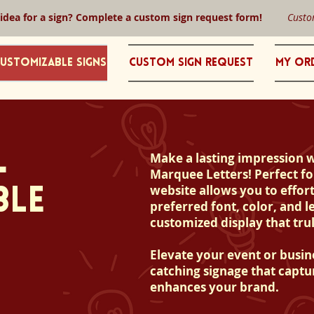
 idea for a sign? Complete a custom sign request form!
Custo
ustomizable Signs
Custom Sign Request
My Or
L
Make a lasting impression 
Marquee Letters! Perfect fo
website allows you to effort
BLE
preferred font, color, and le
customized display that trul
Elevate your event or busin
catching signage that captu
enhances your brand.