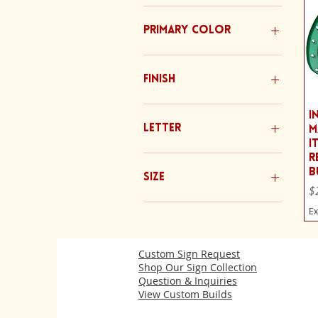
Primary Color
Finish
Bare Metal
I
Clean Paint
Letter
M
Distressed/ Rusted
I
No Rust
A
R
B
Patina (Rust)
B
Size
Pr
$
C
D
20 Inch Letters
Ex
E
30 Inch Letters
F
Custom Sign Request
G
Shop Our Sign Collection
H
Question & Inquiries
I
View Custom Builds
J