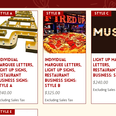
Style A
STYLE B
STYLE C
Quick View
Quick View
Quick 
ndividual
Individual
Light Up M
arquee Letters,
Marquee Letters,
Letters,
ight Up Signs,
Light Up Signs,
Restauran
estaurant
Restaurant
Business: 
usiness Signs:
Business Signs:
Price
$240.00
tyle A
Style B
Excluding Sales
ice
Price
240.00
$325.00
cluding Sales Tax
Excluding Sales Tax
STYLE E