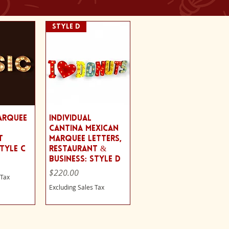
Style D
View
Quick View
arquee
Individual
Cantina Mexican
t
Marquee Letters,
Style C
Restaurant &
Business: Style D
Price
$220.00
 Tax
Excluding Sales Tax