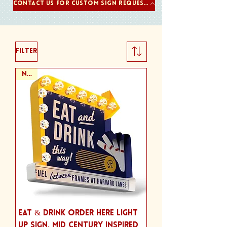
Contact us for Custom Sign Requests
Filter
NEW
Eat & Drink Order Here Light
Up Sign, Mid Century Inspired