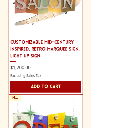
Customizable Mid-Century
Inspired, Retro Marquee Sign,
Light Up Sign
Price
$1,200.00
Excluding Sales Tax
Add to Cart
NEW