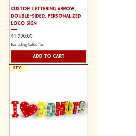
Custom Lettering Arrow,
Double-sided, Personalized
Logo Sign
Price
$1,900.00
Excluding Sales Tax
Add to Cart
Style D