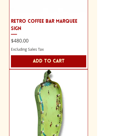
Retro Coffee Bar Marquee
Sign
Price
$480.00
Excluding Sales Tax
Add to Cart