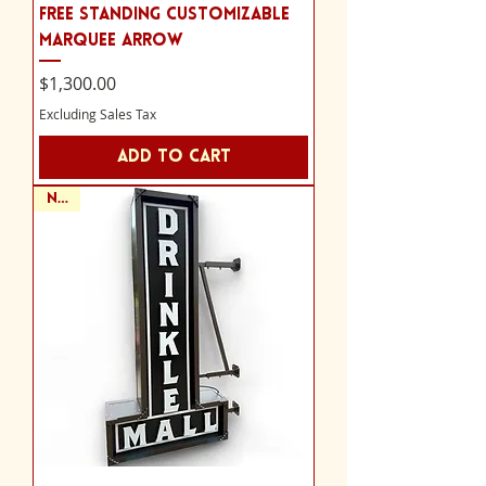
Free Standing Customizable
Marquee Arrow
Price
$1,300.00
Excluding Sales Tax
Add to Cart
NEW