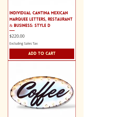
Individual Cantina Mexican
Marquee Letters, Restaurant
& Business: Style D
Price
$220.00
Excluding Sales Tax
Add to Cart