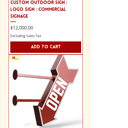
Custom Outdoor Sign |
Logo Sign | Commercial
Signage
Price
$12,000.00
Excluding Sales Tax
Add to Cart
NEW