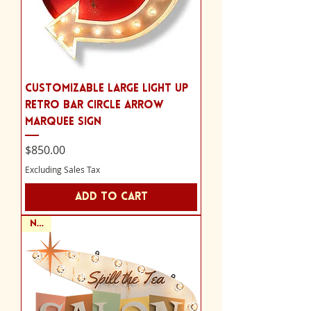
Customizable Large Light Up
Retro Bar Circle Arrow
Marquee Sign
Price
$850.00
Excluding Sales Tax
Add to Cart
NEW