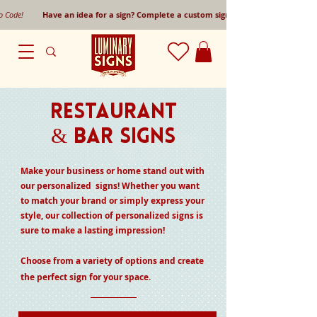
mo Code!
Have an idea for a sign? Complete a custom sign request form!
Restaurant
& Bar Signs
Make your business or home stand out with
our personalized signs! Whether you want
to match your brand or simply express your
style, our collection of personalized signs is
sure to make a lasting impression!
Choose from a variety of options and create
the perfect sign for your space.