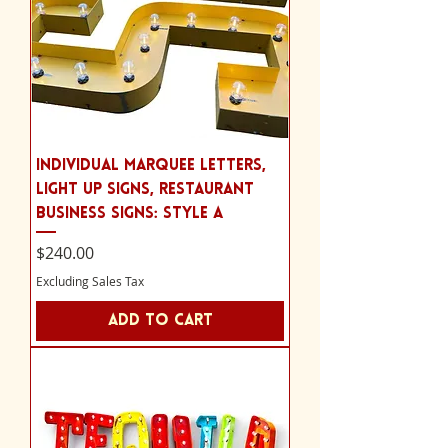
Individual Marquee Letters,
Light Up Signs, Restaurant
Business Signs: Style A
Price
$240.00
Excluding Sales Tax
Add to Cart