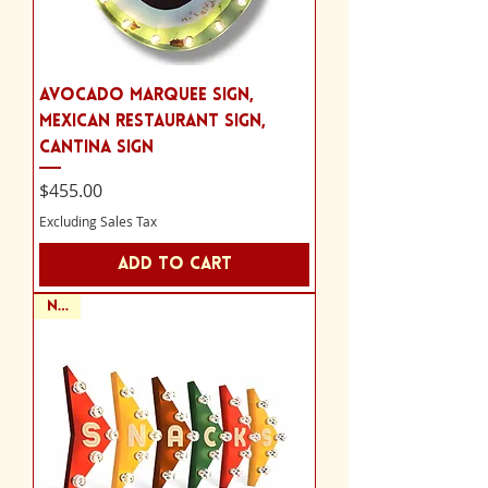
Avocado Marquee Sign,
Mexican Restaurant Sign,
Cantina Sign
Price
$455.00
Excluding Sales Tax
Add to Cart
NEW