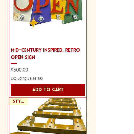
Mid-Century Inspired, Retro
Open Sign
Price
$500.00
Excluding Sales Tax
Add to Cart
Style A