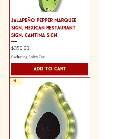
Jalapeño Pepper Marquee
Sign, Mexican Restaurant
Sign, Cantina Sign
Price
$350.00
Excluding Sales Tax
Add to Cart
NEW