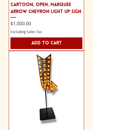
cartoon, Open, marquee
arrow chevron light up sign
Price
$1,000.00
Excluding Sales Tax
Add to Cart