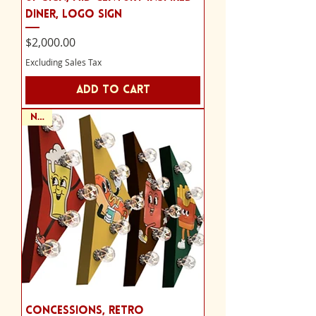
Diner, Logo Sign
Price
$2,000.00
Excluding Sales Tax
Add to Cart
NEW
Concessions, retro