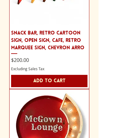
Snack bar, retro cartoon
sign, Open Sign, cafe, Retro
Marquee Sign, chevron arro
Price
$200.00
Excluding Sales Tax
Add to Cart