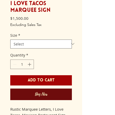
I Love Tacos
Marquee Sign
Price
$1,500.00
Excluding Sales Tax
Size
*
Quantity
*
Add to Cart
Buy Now
Rustic Marquee Letters, I Love
Tacos, Mexican Restaurant Sign