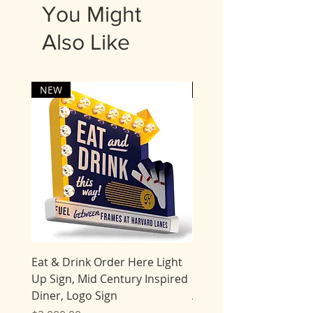
5 business days for delivery.
You Might
Most items are shipped UPS.
Also Like
Expedited processing times
may be available for an
additional fee. Please contact
us.
NEW
NEW
Eat & Drink Order Here Light
Giant Tiki Bar Flamingo
Up Sign, Mid Century Inspired
Marquee Sign, Light Up
Diner, Logo Sign
AMERICAN MADE