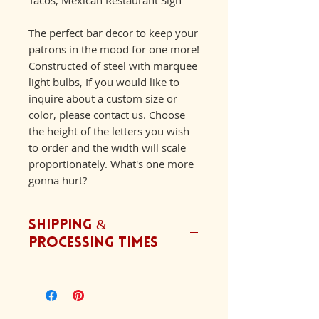
The perfect bar decor to keep your
patrons in the mood for one more!
Constructed of steel with marquee
light bulbs, If you would like to
inquire about a custom size or
color, please contact us. Choose
the height of the letters you wish
to order and the width will scale
proportionately. What's one more
gonna hurt?
Shipping &
Processing Times
We ship orders Monday-Friday.
Our typical processing time is
6-8 weeks with an addition 2-