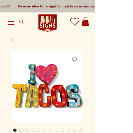
mo Code!
Have an idea for a sign? Complete a custom sign request form!