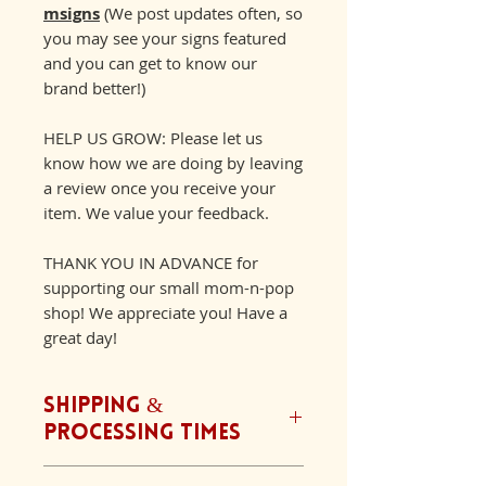
msigns
(We post updates often, so
you may see your signs featured
and you can get to know our
brand better!)
HELP US GROW: Please let us
know how we are doing by leaving
a review once you receive your
item. We value your feedback.
THANK YOU IN ADVANCE for
supporting our small mom-n-pop
shop! We appreciate you! Have a
great day!
Shipping &
Processing Times
We ship orders Monday-Friday.