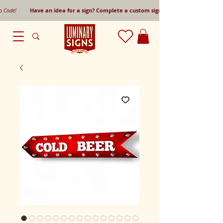
mo Code!
Have an idea for a sign? Complete a custom sign request form!