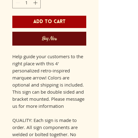
Add to Cart
Buy Now
Help guide your customers to the
right place with this 4'
personalized retro-inspired
marquee arrow! Colors are
optional and shipping is included.
This sign can be double sided and
bracket mounted. Please message
us for more information
QUALITY: Each sign is made to
order. All sign components are
welded or bolted together. No