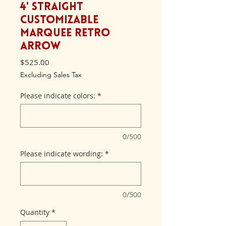
4' Straight
Customizable
Marquee Retro
Arrow
Price
$525.00
Excluding Sales Tax
Please indicate colors:
*
0/500
Please indicate wording:
*
0/500
Quantity
*