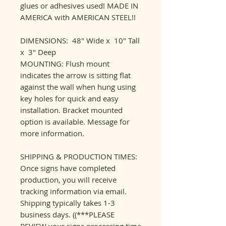
glues or adhesives used! MADE IN
AMERICA with AMERICAN STEEL!!
DIMENSIONS: 48" Wide x 10" Tall
x 3" Deep
MOUNTING: Flush mount
indicates the arrow is sitting flat
against the wall when hung using
key holes for quick and easy
installation. Bracket mounted
option is available. Message for
more information.
SHIPPING & PRODUCTION TIMES:
Once signs have completed
production, you will receive
tracking information via email.
Shipping typically takes 1-3
business days. ((***PLEASE
REVIEW your signs processing time