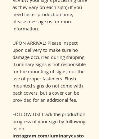
as they vary on each sign)) If you
need faster production time,
please message us for more
information.
UPON ARRIVAL: Please inspect
upon delivery to make sure no
damage occurred during shipping.
Luminary Signs is not responsible
for the mounting of signs, nor the
use of proper fasteners. Flush-
mounted signs do not come with
back covers, but a cover can be
provided for an additional fee.
FOLLOW US! Track the production
progress of your sign by following
us on
instagram.com/luminarycusto