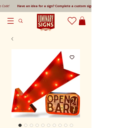
mo Code!
Have an idea for a sign? Complete a custom sign request form!