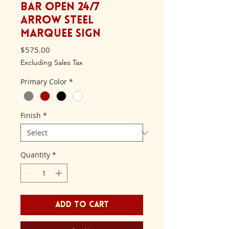
Bar Open 24/7
Arrow Steel
Marquee Sign
Price
$575.00
Excluding Sales Tax
Primary Color
*
Finish
*
Quantity
*
Add to Cart