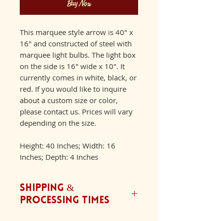
Buy Now
This marquee style arrow is 40" x
16" and constructed of steel with
marquee light bulbs. The light box
on the side is 16" wide x 10". It
currently comes in white, black, or
red. If you would like to inquire
about a custom size or color,
please contact us. Prices will vary
depending on the size.
Height: 40 Inches; Width: 16
Inches; Depth: 4 Inches
Shipping &
Processing Times