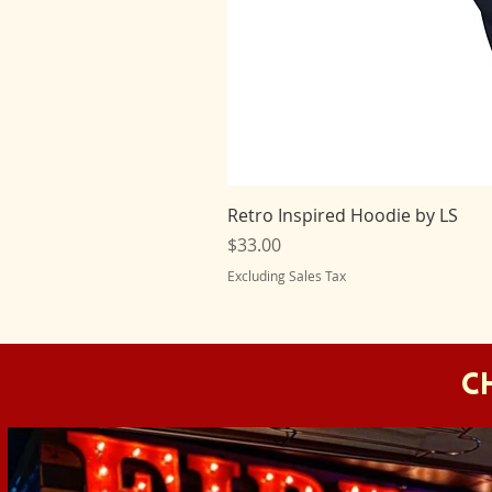
Retro Inspired Hoodie by LS
Price
$33.00
Excluding Sales Tax
C