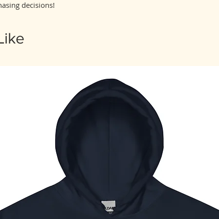
asing decisions!
Like