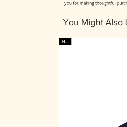
you for making thoughtful purch
You Might Also 
NEW