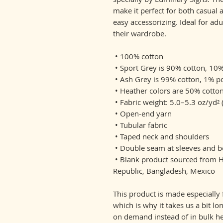
make it perfect for both casual a
easy accessorizing. Ideal for adu
their wardrobe.
 • 100% cotton
 • Sport Grey is 90% cotton, 10
 • Ash Grey is 99% cotton, 1% p
 • Heather colors are 50% cotto
 • Fabric weight: 5.0–5.3 oz/yd²
 • Open-end yarn
 • Tubular fabric
 • Taped neck and shoulders
 • Double seam at sleeves and
 • Blank product sourced from Honduras, Nicaragua, Haiti, Dominican 
Republic, Bangladesh, Mexico
This product is made especially 
which is why it takes us a bit lo
on demand instead of in bulk he