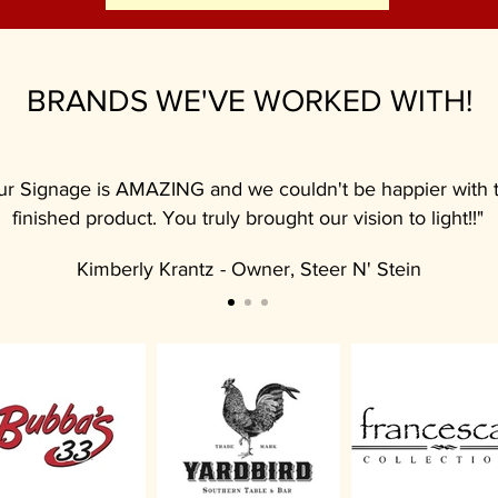
BRANDS WE'VE WORKED WITH!
ur Signage is AMAZING and we couldn't be happier with 
finished product. You truly brought our vision to light!!"
Kimberly Krantz - Owner, Steer N' Stein