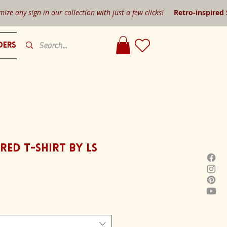
mize any sign in our collection with just a few clicks!
Retro-inspired
ders
red T-shirt by LS