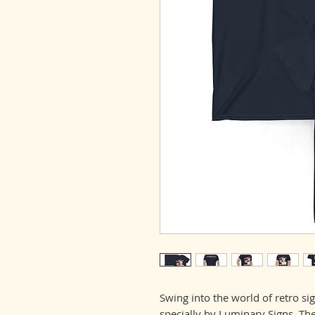
Swing into the world of retro sig
specially by Luminary Signs. The 