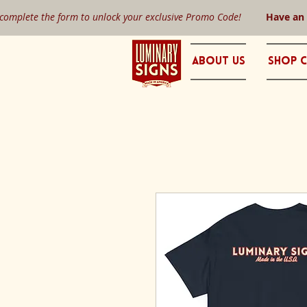
 complete the form to unlock your exclusive Promo Code!
Have an
About Us
Shop C