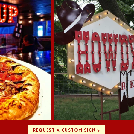
REQUEST A CUSTOM SIGN