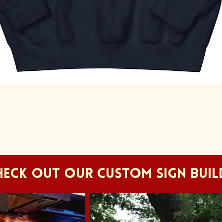
Quick View
HECK OUT OUR CUSTOM SIGN BUIL