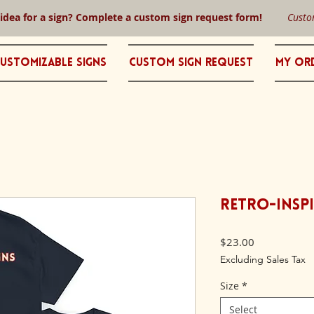
 idea for a sign? Complete a custom sign request form!
Custo
ustomizable Signs
Custom Sign Request
My Or
Retro-Inspi
Price
$23.00
Excluding Sales Tax
Size
*
Select