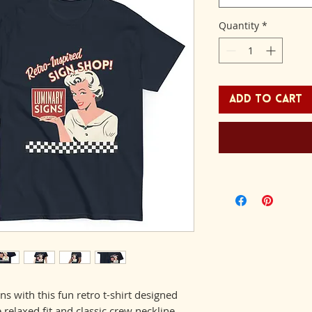
Quantity
*
Add to Cart
ns with this fun retro t-shirt designed 
relaxed fit and classic crew neckline 