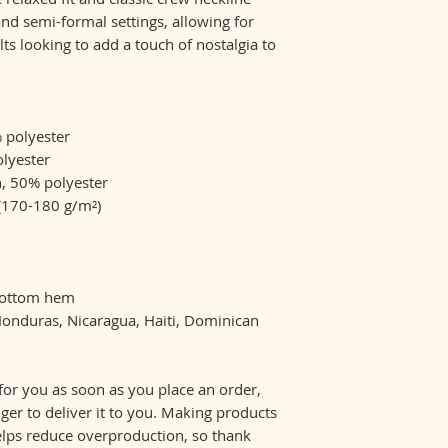
nd semi-formal settings, allowing for 
lts looking to add a touch of nostalgia to 
% polyester
olyester
n, 50% polyester
 (170-180 g/m²) 
 bottom hem
for you as soon as you place an order, 
nger to deliver it to you. Making products 
lps reduce overproduction, so thank 