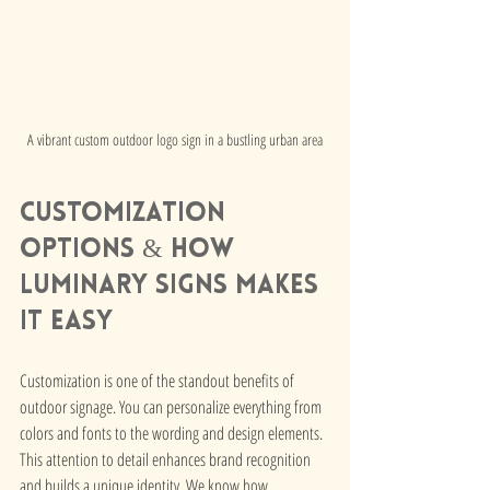
A vibrant custom outdoor logo sign in a bustling urban area
Customization 
Options & How 
Luminary Signs Makes 
it Easy
Customization is one of the standout benefits of 
outdoor signage. You can personalize everything from 
colors and fonts to the wording and design elements. 
This attention to detail enhances brand recognition 
and builds a unique identity. We know how 