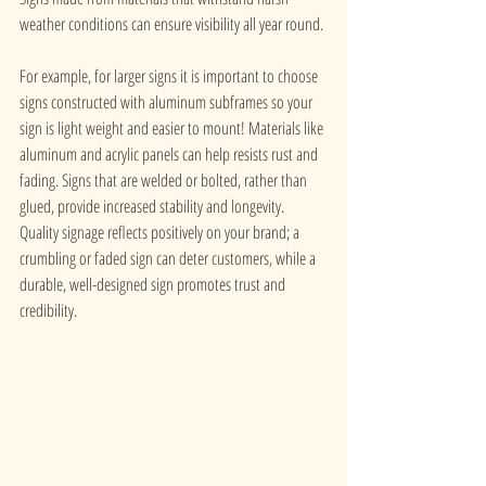
weather conditions can ensure visibility all year round. 
For example, for larger signs it is important to choose 
signs constructed with aluminum subframes so your 
sign is light weight and easier to mount! Materials like 
aluminum and acrylic panels can help resists rust and 
fading. Signs that are welded or bolted, rather than 
glued, provide increased stability and longevity. 
Quality signage reflects positively on your brand; a 
crumbling or faded sign can deter customers, while a 
durable, well-designed sign promotes trust and 
credibility.