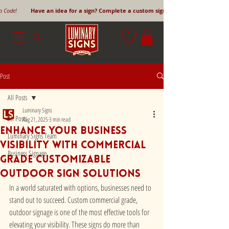
mo Code!
Have an idea for a sign? Complete a custom sign request form!
Post
All Posts
Luminary Signs
All Posts
Aug 21, 2025
3 min read
Enhance Your Business
Luminary Signs Team
Visibility with Commercial
Business Signage
Grade Customizable
Outdoor Sign Solutions
In a world saturated with options, businesses need to 
stand out to succeed. Custom commercial grade, 
outdoor signage is one of the most effective tools for 
elevating your visibility. These signs do more than 