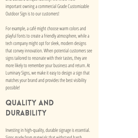
important owning a commercial Grade Customizable 
Outdoor Sign is to our customers!
For example, a café might choose warm colors and 
playful fonts to create a friendly atmosphere, while a 
tech company might opt for sleek, modern designs 
that convey innovation. When potential customers see 
signs tailored to resonate with their tastes, they are 
more likely to remember your business and return. At 
Luminary Signs, we make it easy to design a sign that 
matches your brand and provides the best visibility 
possible! 
Quality and 
Durability
Investing in high-quality, durable signage is essential. 
Signs made from materials that withstand harsh 