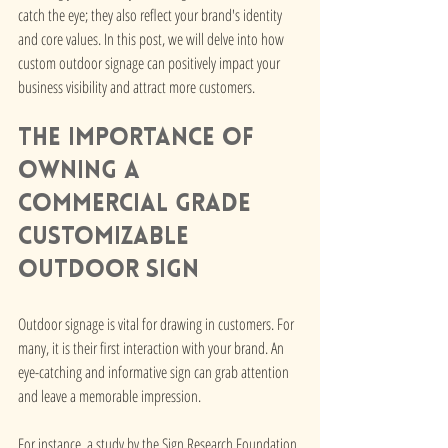
catch the eye; they also reflect your brand's identity 
and core values. In this post, we will delve into how 
custom outdoor signage can positively impact your 
business visibility and attract more customers.
The Importance of 
owning A 
Commercial Grade 
Customizable 
Outdoor Sign
Outdoor signage is vital for drawing in customers. For 
many, it is their first interaction with your brand. An 
eye-catching and informative sign can grab attention 
and leave a memorable impression. 
For instance, a study by the Sign Research Foundation 