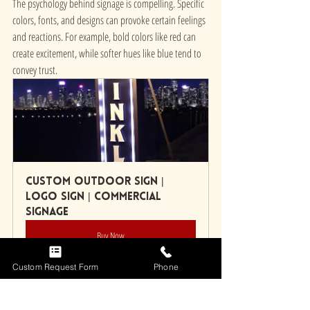
The psychology behind signage is compelling. Specific 
colors, fonts, and designs can provoke certain feelings 
and reactions. For example, bold colors like red can 
create excitement, while softer hues like blue tend to 
convey trust.
Custom Outdoor Sign | 
Logo Sign | Commercial 
Signage
Buy Now
Custom Request Form
Phone
By understanding how different design choices affect 