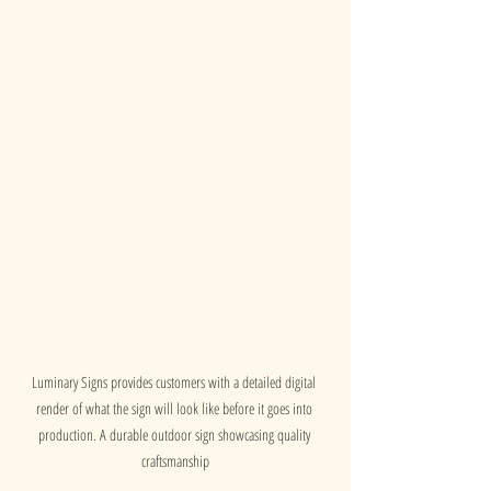
Luminary Signs provides customers with a detailed digital 
render of what the sign will look like before it goes into 
production. A durable outdoor sign showcasing quality 
craftsmanship