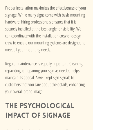
Proper installation maximizes the effectiveness of your 
signage. While many signs come with basic mounting 
hardware, hiring professionals ensures that it is 
securely installed at the best angle for visibility. We 
can coordinate with the installation crew or design 
crew to ensure our mounting systems are designed to 
meet all your mounting needs.
Regular maintenance is equally important. Cleaning, 
repainting, or repairing your sign as needed helps 
maintain its appeal. A well-kept sign signals to 
customers that you care about the details, enhancing 
your overall brand image.
The Psychological 
Impact of Signage