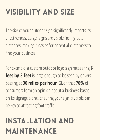
Visibility and Size
The size of your outdoor sign significantly impacts its 
effectiveness. Larger signs are visible from greater 
distances, making it easier for potential customers to 
find your business. 
For example, a custom outdoor logo sign measuring 
6 
feet by 3 feet
 is large enough to be seen by drivers 
passing at 
30 miles per hour
. Given that 
70%
 of 
consumers form an opinion about a business based 
on its signage alone, ensuring your sign is visible can 
be key to attracting foot traffic.
Installation and 
Maintenance