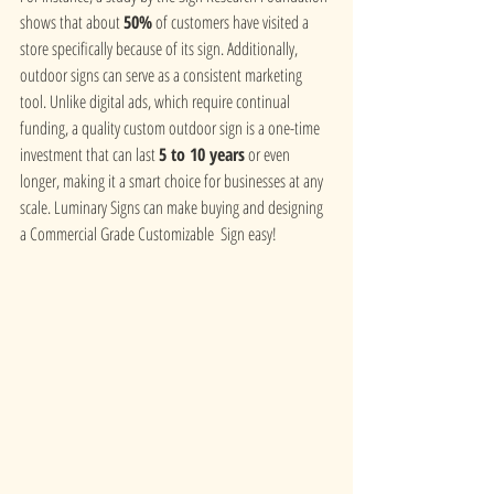
shows that about 
50%
 of customers have visited a 
store specifically because of its sign. Additionally, 
outdoor signs can serve as a consistent marketing 
tool. Unlike digital ads, which require continual 
funding, a quality custom outdoor sign is a one-time 
investment that can last 
5 to 10 years
 or even 
longer, making it a smart choice for businesses at any 
scale. Luminary Signs can make buying and designing 
a Commercial Grade Customizable  Sign easy!