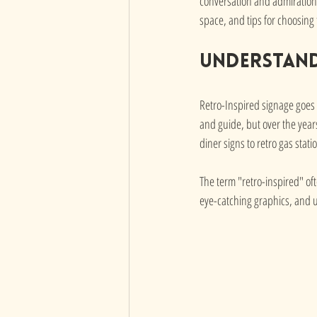
conversation and admiration. 
space, and tips for choosing
Understand
Retro-Inspired signage goes b
and guide, but over the years
diner signs to retro gas stat
The term "retro-inspired" oft
eye-catching graphics, and u