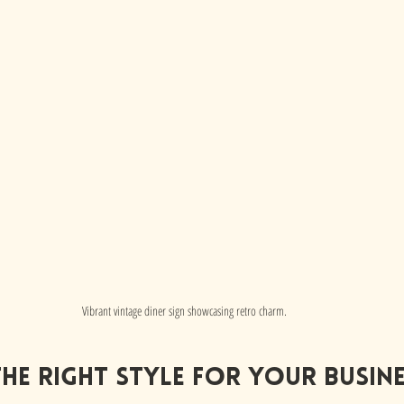
Vibrant vintage diner sign showcasing retro charm.
he Right Style for your busin