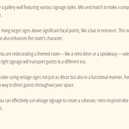
e a gallery wall featuring various signage styles. Mix and match to make a uniq
. 
: Hang larger signs above significant focal points, like a bar or entrance. This n
ut also enhances the room's character.
f you are redecorating a themed room—like a retro diner or a speakeasy—selec
 right signage will transport guests to a different era.
sider using vintage signs not just as décor but also in a functional manner. Fo
a way to direct guests throughout your space.
ou can effectively use vintage signage to create a cohesive, retro-inspired vibe 
t.