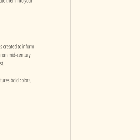
rate them into your 
as created to inform 
 From mid-century 
st.
tures bold colors, 