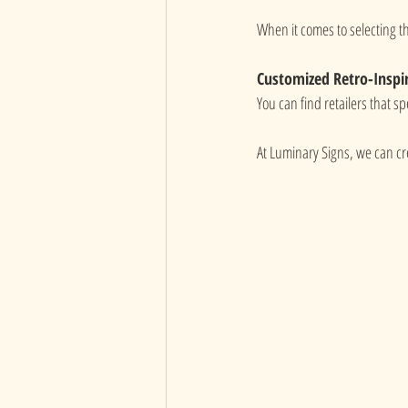
When it comes to selecting th
Customized Retro-Inspi
You can find retailers that spe
At Luminary Signs, we can c