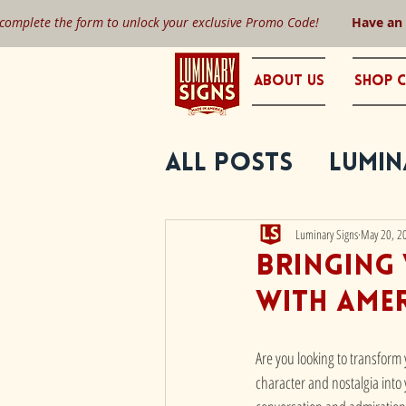
 complete the form to unlock your exclusive Promo Code!
Have an
About Us
Shop C
All Posts
Lumin
Luminary Signs
May 20, 2
Bringing 
with Ame
Are you looking to transform
character and nostalgia into