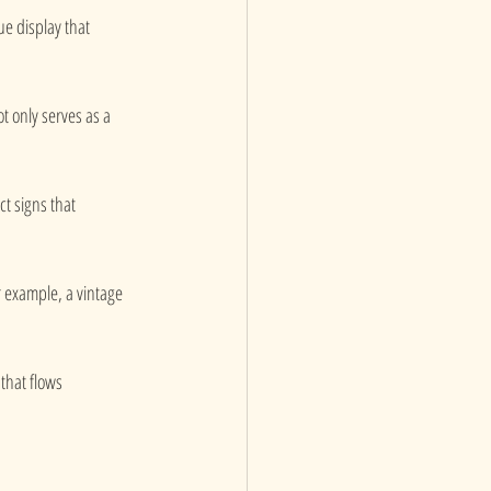
ue display that 
ot only serves as a 
t signs that 
r example, a vintage 
that flows 