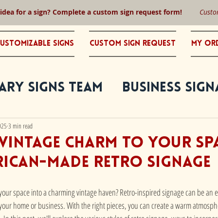
 idea for a sign? Complete a custom sign request form!
Custo
ustomizable Signs
Custom Sign Request
My Or
ary Signs Team
Business Sign
025
3 min read
Vintage Charm to Your Sp
rican-made Retro Signage
 your space into a charming vintage haven? Retro-inspired signage can be an ef
 your home or business. With the right pieces, you can create a warm atmosphe