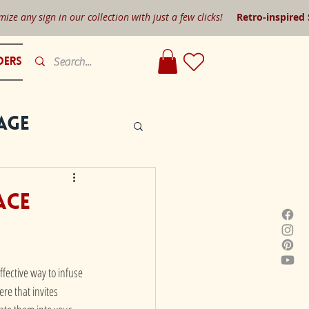
mize any sign in our collection with just a few clicks!
Retro-inspired
ders
age
ace
fective way to infuse 
re that invites 