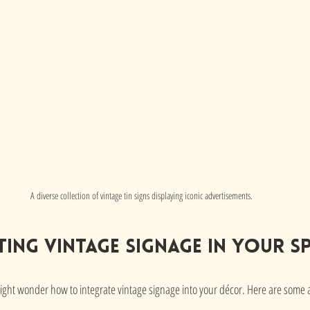
A diverse collection of vintage tin signs displaying iconic advertisements.
ing Vintage Signage in Your S
ght wonder how to integrate vintage signage into your décor. Here are some a