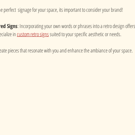
e perfect  signage for your space, its important to consider your brand!
red Signs
: Incorporating your own words or phrases into a retro design offers
cialize in 
custom retro signs
 suited to your specific aesthetic or needs.
reate pieces that resonate with you and enhance the ambiance of your space.