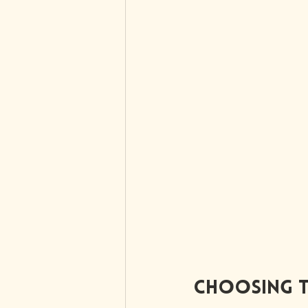
Choosing t