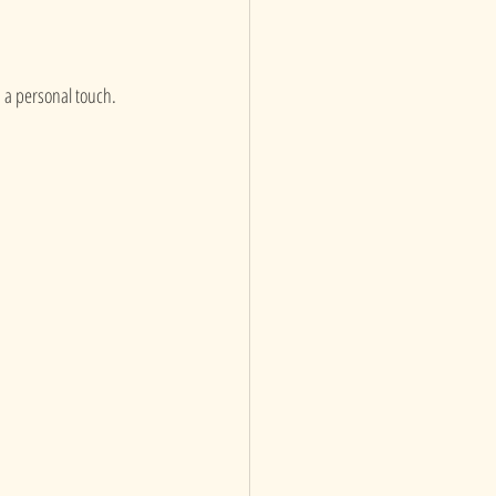
 a personal touch. 