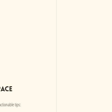
pace
ctionable tips: