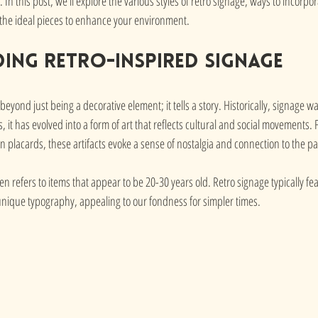
In this post, we'll explore the various styles of retro signage, ways to incorpo
 the ideal pieces to enhance your environment.
ing Retro-inspired Signage
eyond just being a decorative element; it tells a story. Historically, signage w
, it has evolved into a form of art that reflects cultural and social movements.
ion placards, these artifacts evoke a sense of nostalgia and connection to the pa
en refers to items that appear to be 20-30 years old. Retro signage typically fea
nique typography, appealing to our fondness for simpler times.