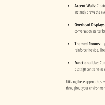
Accent Walls
: Creat
instantly draws the eye
Overhead Displays
conversation starter b
Themed Rooms
: I
reinforce the vibe. The
Functional Use
: Con
bus sign can serve as 
Utilizing these approaches, y
throughout your environmen