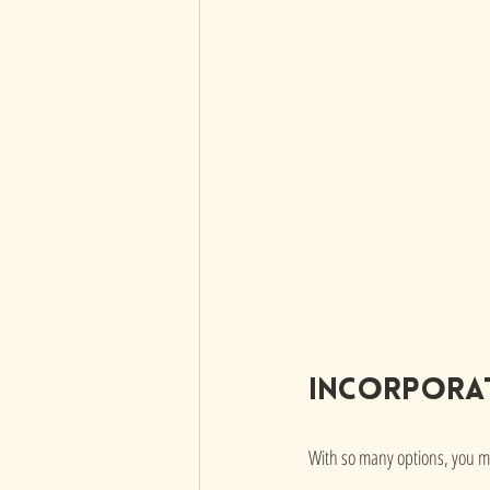
Incorporat
With so many options, you mi