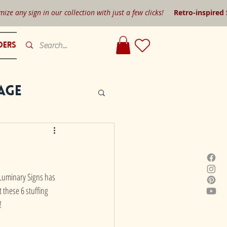
mize any sign in our collection with just a few clicks!
Retro-inspired
ders
age
r Luminary Signs has 
 these 6 stuffing 
!