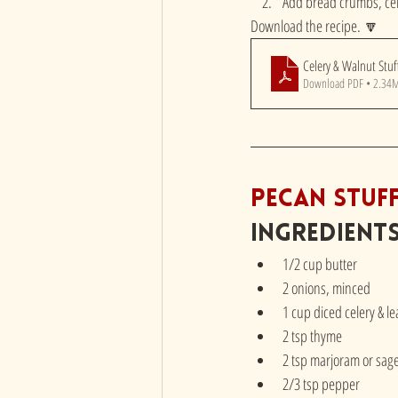
Add bread crumbs, cel
Download the recipe. 🔽
Celery & Walnut Stuf
Download PDF • 2.34
Pecan Stuf
Ingredient
1/2 cup butter
2 onions, minced
1 cup diced celery & l
2 tsp thyme
2 tsp marjoram or sag
2/3 tsp pepper