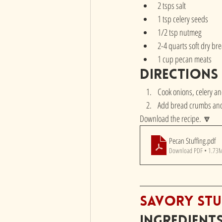
2 tsps salt
1 tsp celery seeds
1/2 tsp nutmeg
2-4 quarts soft dry b
1 cup pecan meats
directions
Cook onions, celery an
Add bread crumbs and 
Download the recipe. 🔽
Pecan Stuffing
.pdf
Download PDF • 1.73
Savory Stu
Ingredient