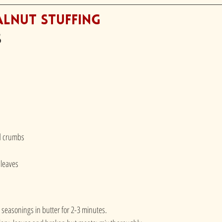
alnut Stuffing
s
ad crumbs
 leaves
seasonings in butter for 2-3 minutes.