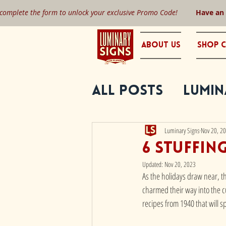
 complete the form to unlock your exclusive Promo Code!
Have an
About Us
Shop C
All Posts
Lumin
Luminary Signs
Nov 20, 2
6 Stuffin
Updated:
Nov 20, 2023
As the holidays draw near, th
charmed their way into the cu
recipes from 1940 that will 