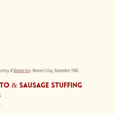
rtesy of 
Vintage Inn
- Women's Day, November 1940.
to & Sausage Stuffing
s
t