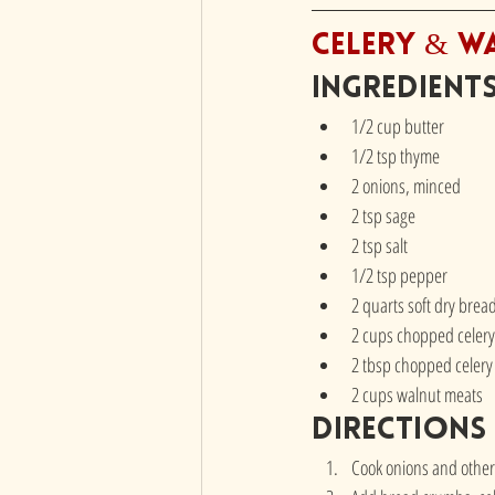
Celery & W
Ingredient
1/2 cup butter
1/2 tsp thyme
2 onions, minced
2 tsp sage
2 tsp salt
1/2 tsp pepper
2 quarts soft dry bre
2 cups chopped celery
2 tbsp chopped celery
2 cups walnut meats
directions
Cook onions and other 