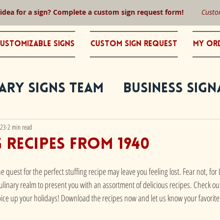
 idea for a sign? Complete a custom sign request form!
Custo
ustomizable Signs
Custom Sign Request
My Or
ary Signs Team
Business Sign
023
2 min read
g recipes from 1940
e quest for the perfect stuffing recipe may leave you feeling lost. Fear not, fo
linary realm to present you with an assortment of delicious recipes. Check out
spice up your holidays! Download the recipes now and let us know your favorite