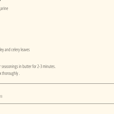
garine
ey and celery leaves
 seasonings in butter for 2-3 minutes.
 thoroughly . 
MB