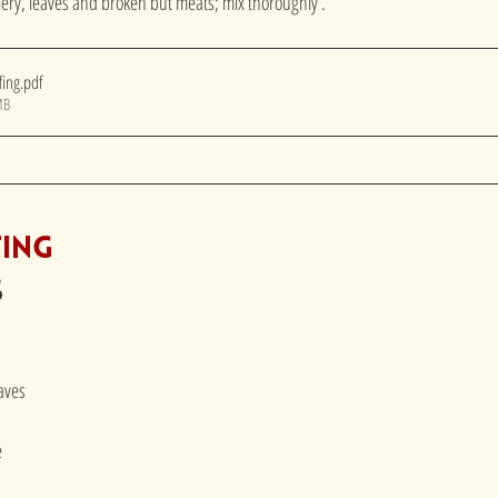
ery, leaves and broken but meats; mix thoroughly . 
fing
.pdf
MB
fing
s
eaves
e