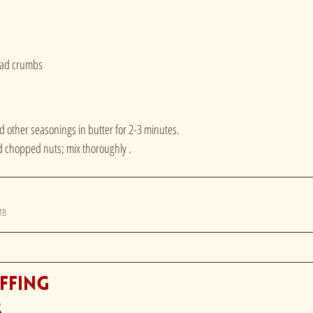
read crumbs
d other seasonings in butter for 2-3 minutes.
chopped nuts; mix thoroughly . 
MB
ffing
s