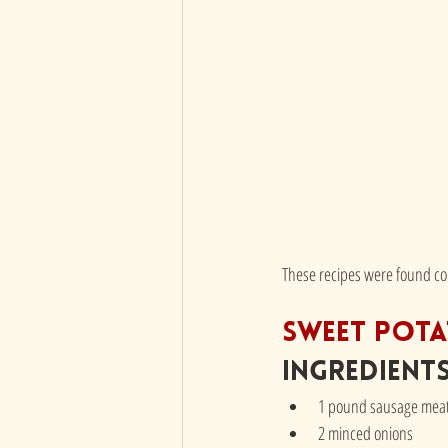
These recipes were found cou
Sweet Pota
Ingredient
1 pound sausage mea
2 minced onions