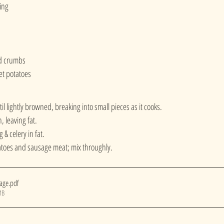
ing
ad crumbs
et potatoes
l lightly browned, breaking into small pieces as it cooks.
 leaving fat.
& celery in fat.
toes and sausage meat; mix throughly.
sage
.pdf
MB