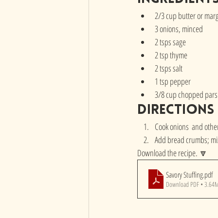
2/3 cup butter or mar
3 onions, minced
2 tsps sage
2 tsp thyme
2 tsps salt
1 tsp pepper
3/8 cup chopped parsl
directions
Cook onions  and other
Add bread crumbs; mix
Download the recipe. 🔽
Savory Stuffing
.pdf
Download PDF • 3.64