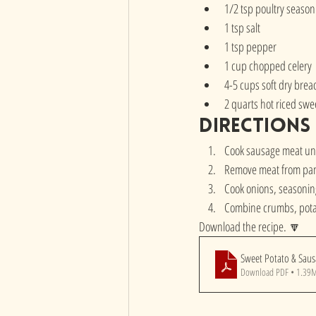
1/2 tsp poultry season
1 tsp salt
1 tsp pepper
1 cup chopped celery 
4-5 cups soft dry bre
2 quarts hot riced swe
directions
Cook sausage meat unti
Remove meat from pan,
Cook onions, seasoning 
Combine crumbs, pota
Download the recipe. 🔽
Sweet Potato & Sau
Download PDF • 1.39