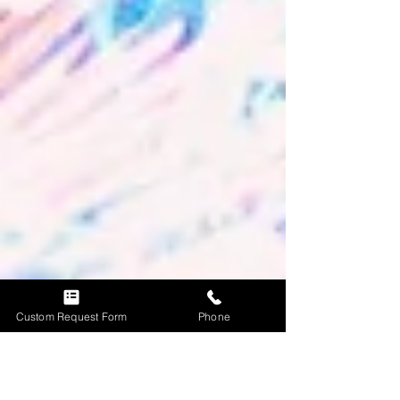
Custom Request Form
Phone