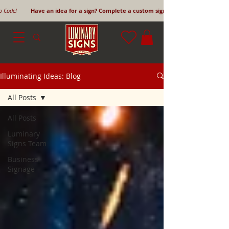
mo Code!
Have an idea for a sign? Complete a custom sign request form!
Illuminating Ideas: Blog
All Posts
All Posts
Luminary
Signs Team
Business
Signage