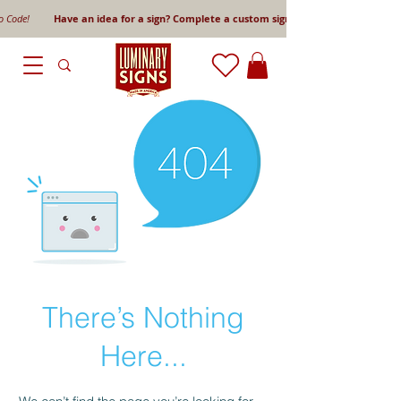
mo Code!
Have an idea for a sign? Complete a custom sign request form!
There’s Nothing
Here...