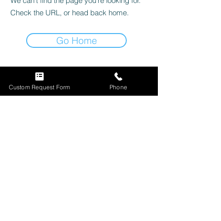
We can’t find the page you’re looking for.
Check the URL, or head back home.
Go Home
Custom Request Form
Phone
Subscribe Now
Custom Sign Request
Store Information
Shop Our Sign Collection
Store Policy
|
FAQ
Question & Inquiries
Shipping & Returns
View Custom Builds
Payment Methods
© 2023 by Luminary
signs