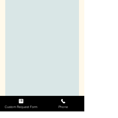
Custom Request Form
Phone