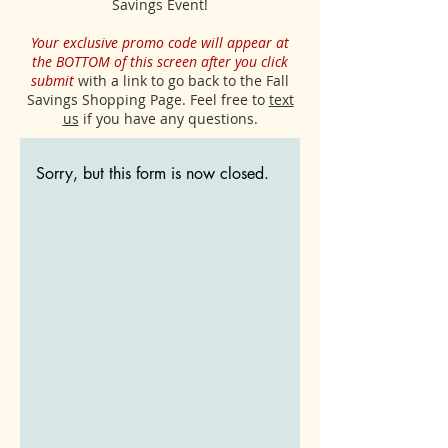
Savings Event!
Your exclusive promo code will appear at
the BOTTOM of this screen after you click
submit
with a link to go back to the Fall
Savings Shopping Page. Feel free to
text
us
if you have any questions.
Sorry, but this form is now closed.