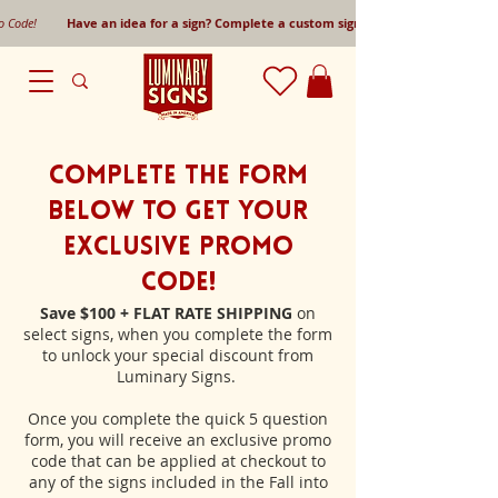
mo Code!
Have an idea for a sign? Complete a custom sign request form!
Complete the form
below to get your
Exclusive Promo
Code!
Save $100 + FLAT RATE SHIPPING
on
select signs, when you complete the form
to unlock your special discount from
Luminary Signs.
Once you complete the quick 5 question
form, you will receive an exclusive promo
code that can be applied at checkout to
any of the signs included in the Fall into